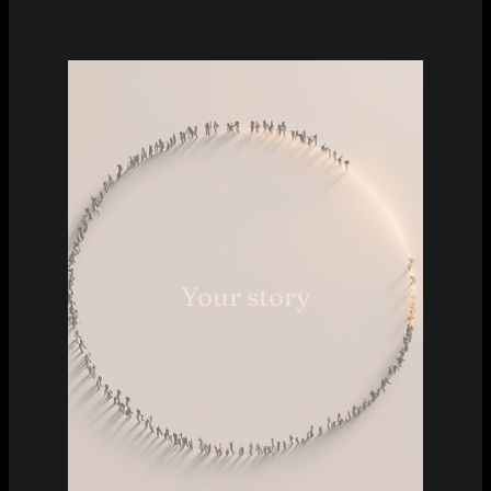
Your story