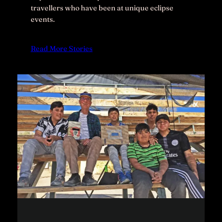
travellers who have been at unique eclipse
events.
Read More Stories