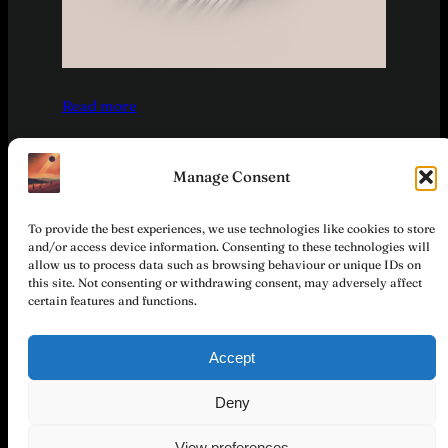
:
Read more
T
r
a
Manage Consent
v
e
To provide the best experiences, we use technologies like cookies to store
l
and/or access device information. Consenting to these technologies will
allow us to process data such as browsing behaviour or unique IDs on
l
this site. Not consenting or withdrawing consent, may adversely affect
e
certain features and functions.
r
©
S
Stichting
Total
Accept
t
Hemel en
Privacy
Partner &
Instagram
Facebook
o
Together
Dampkring
Policy
Participation
Deny
r
(Sky and
i
Sphere)
View preferences