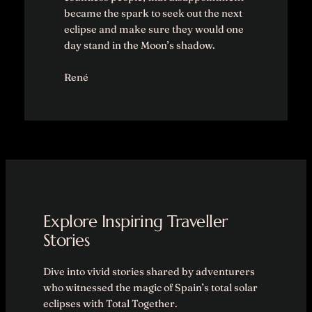
became the spark to seek out the next
eclipse and make sure they would one
day stand in the Moon’s shadow.
René
Explore Inspiring Traveller
Stories
Dive into vivid stories shared by adventurers
who witnessed the magic of Spain’s total solar
eclipses with Total Together.