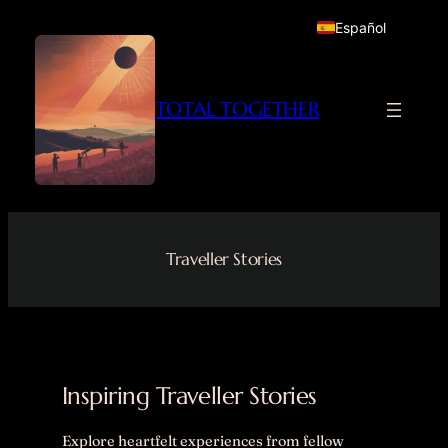
Skip
Español
to
content
TOTAL TOGETHER
Traveller Stories
Inspiring Traveller Stories
Explore heartfelt experiences from fellow