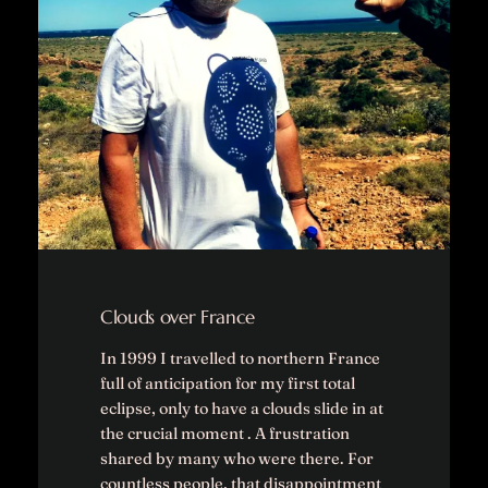
Clouds over France
In 1999 I travelled to northern France
full of anticipation for my first total
eclipse, only to have a clouds slide in at
the crucial moment . A frustration
shared by many who were there. For
countless people, that disappointment