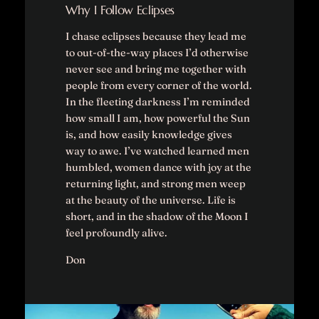
Why I Follow Eclipses
I chase eclipses because they lead me
to out-of-the-way places I’d otherwise
never see and bring me together with
people from every corner of the world.
In the fleeting darkness I’m reminded
how small I am, how powerful the Sun
is, and how easily knowledge gives
way to awe. I’ve watched learned men
humbled, women dance with joy at the
returning light, and strong men weep
at the beauty of the universe. Life is
short, and in the shadow of the Moon I
feel profoundly alive.
Don