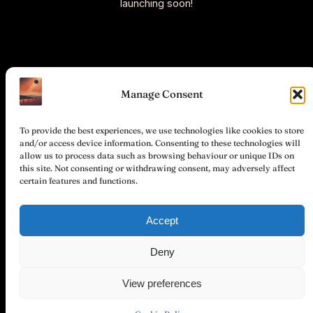
launching soon!
Manage Consent
To provide the best experiences, we use technologies like cookies to store
and/or access device information. Consenting to these technologies will
allow us to process data such as browsing behaviour or unique IDs on
this site. Not consenting or withdrawing consent, may adversely affect
certain features and functions.
©
Stichting
Total
Accept
Hemel en
Privacy
Partner &
Instagram
Facebook
Together
Dampkring
Policy
Participation
Deny
(Sky and
Sphere)
View preferences