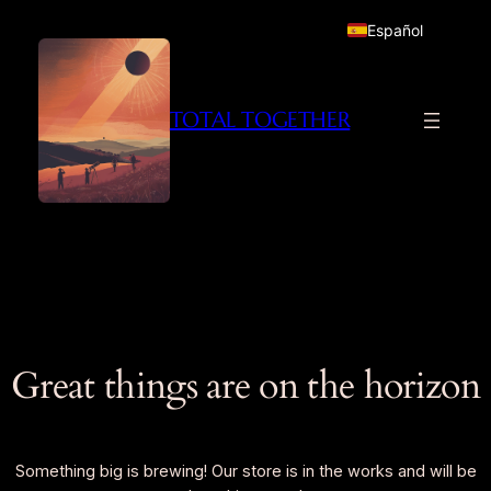
Español
TOTAL TOGETHER
Great things are on the horizon
Something big is brewing! Our store is in the works and will be