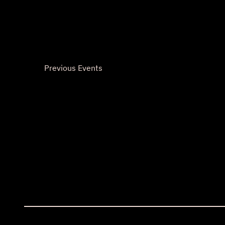
Previous
Events