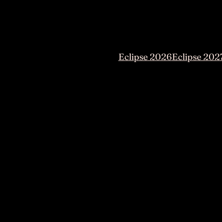
Eclipse 2026
Eclipse 202