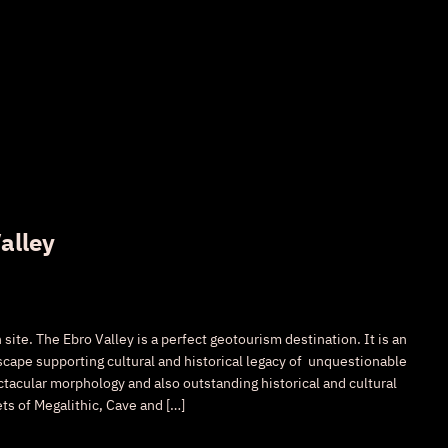
alley
ite. The Ebro Valley is a perfect geotourism destination. It is an
cape supporting cultural and historical legacy of unquestionable
ctacular morphology and also outstanding historical and cultural
ets of Megalithic, Cave and […]