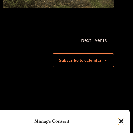
Next
Events
Subscribe to calendar
Manage Consent