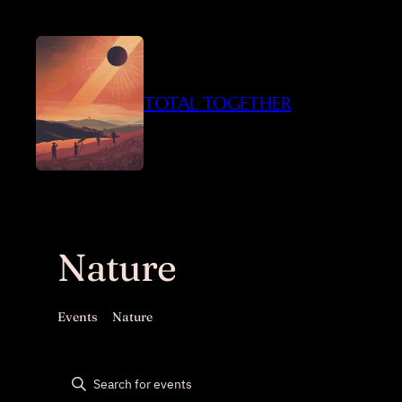
TOTAL TOGETHER
Nature
Events
Nature
Events
Events
Enter