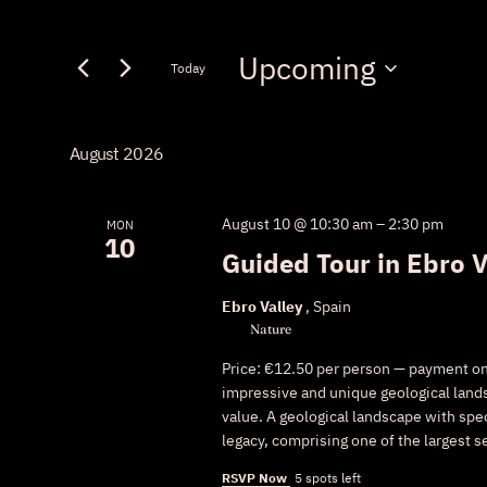
Keyword.
Search
Search
Upcoming
for
Today
and
Events
Select
by
Views
date.
Keyword.
August 2026
Navigation
August 10 @ 10:30 am
–
2:30 pm
MON
10
Guided Tour in Ebro V
Ebro Valley
, Spain
Nature
Price: €12.50 per person — payment on s
impressive and unique geological lands
value. A geological landscape with spe
legacy, comprising one of the largest s
RSVP Now
5 spots left